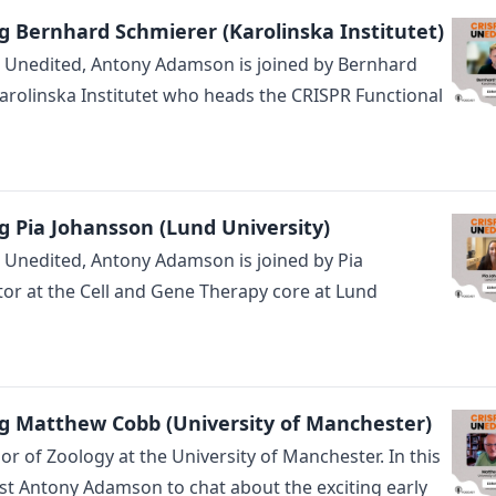
g Bernhard Schmierer (Karolinska Institutet)
R Unedited, Antony Adamson is joined by Bernhard
arolinska Institutet who heads the CRISPR Functional
g Pia Johansson (Lund University)
R Unedited, Antony Adamson is joined by Pia
tor at the Cell and Gene Therapy core at Lund
g Matthew Cobb (University of Manchester)
 of Zoology at the University of Manchester. In this
st Antony Adamson to chat about the exciting early