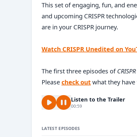
This set of engaging, fun, and ene
and upcoming CRISPR technologie
are in your CRISPR journey.
Watch CRISPR Unedited on Yo
The first three episodes of
CRISPR
Please
check out
what they have t
Listen to the Trailer
00:59
LATEST EPISODES