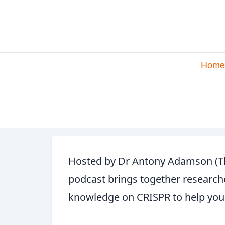
Home
Hosted by Dr Antony Adamson (The
podcast brings together researche
knowledge on CRISPR to help you 