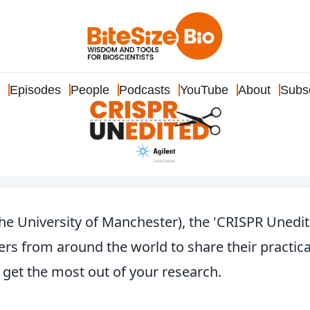
Episodes
People
Podcasts
YouTube
About
Subs
 University of Manchester), the 'CRISPR Unedit
rs from around the world to share their practica
get the most out of your research.