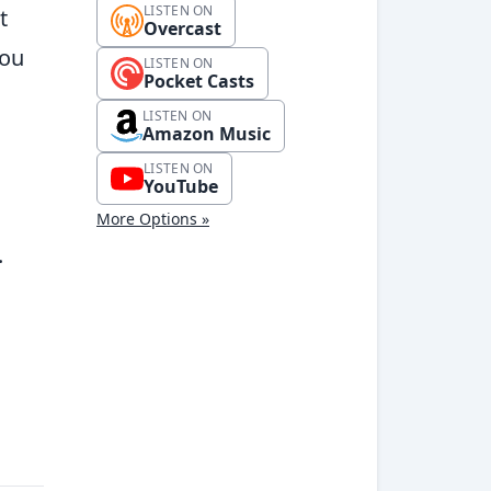
LISTEN ON
t
Overcast
you
LISTEN ON
Pocket Casts
LISTEN ON
Amazon Music
LISTEN ON
YouTube
More Options »
.