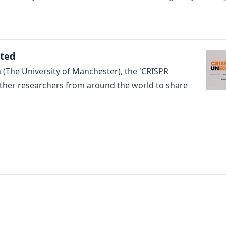
ited
The University of Manchester), the 'CRISPR
ther researchers from around the world to share