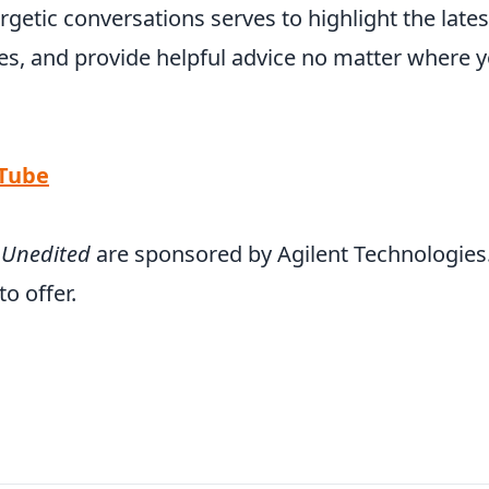
rgetic conversations serves to highlight the lates
s, and provide helpful advice no matter where 
uTube
 Unedited
are sponsored by Agilent Technologies
o offer.