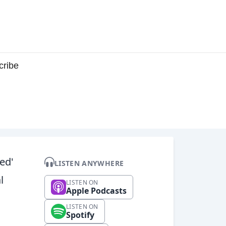
cribe
ed'
LISTEN ANYWHERE
l
LISTEN ON
Apple Podcasts
LISTEN ON
Spotify