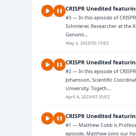
CRISPR Unedited featurin
#3 — In this episode of CRISP
Schmierer, Researcher at the K
Genomi...
May 3, 2023
/
35:15
/
E3
CRISPR Unedited featurin
#2 — In this episode of CRISP
Johansson, Scientific Coordina
University. Togeth...
April 4, 2023
/
47:35
/
E2
CRISPR Unedited featurin
#1 — Matthew Cobb is Professor
episode, Matthew joins our ho