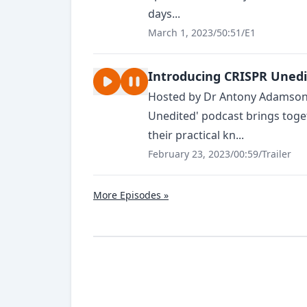
days...
March 1, 2023
/
50:51
/
E1
Introducing CRISPR Uned
Hosted by Dr Antony Adamson (
Unedited' podcast brings toge
their practical kn...
February 23, 2023
/
00:59
/
Trailer
More Episodes »